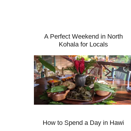
A Perfect Weekend in North
Kohala for Locals
How to Spend a Day in Hawi