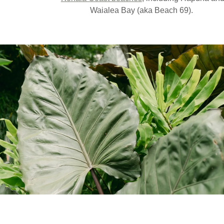
Waialea Bay (aka Beach 69).