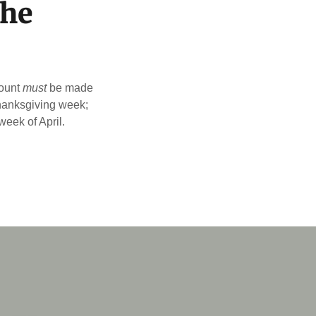
the
count
must
be made
Thanksgiving week;
eek of April.