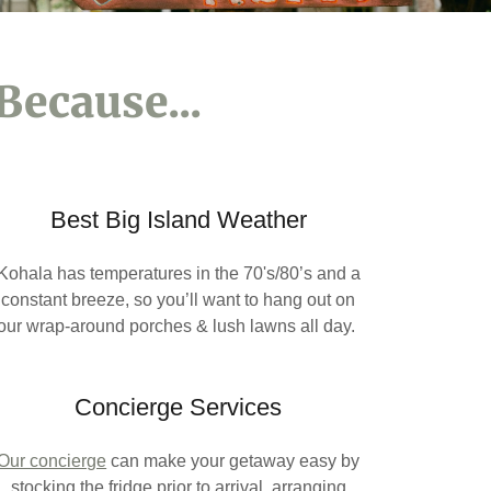
Because...
Best Big Island Weather
Kohala has temperatures in the 70's/80’s and a
constant breeze, so you’ll want to hang out on
our wrap-around porches & lush lawns all day.
Concierge Services
Our concierge
can make your getaway easy by
stocking the fridge prior to arrival, arranging