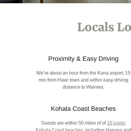
Locals Lo
Proximity & Easy Driving
We’re about an hour from the Kona airport, 15
min from Hawi town and within easy driving
distance to Waimea.
Kohala Coast Beaches
Guests are within 50 miles of of
10 iconic
Kohala Coast beaches
,
including Hapuna an