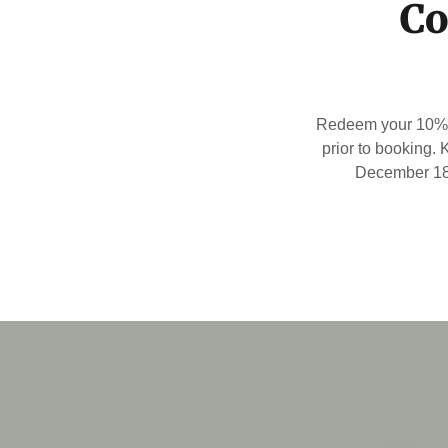
Co
Redeem your 10% k
prior to booking.
December 18 