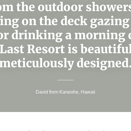
om the outdoor showers
ing on the deck gazing 
or drinking a morning 
Last Resort is beautifu
meticulously designed
David from Kaneohe, Hawaii