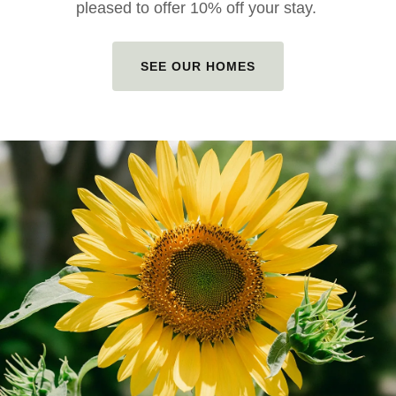
pleased to offer 10% off your stay.
SEE OUR HOMES