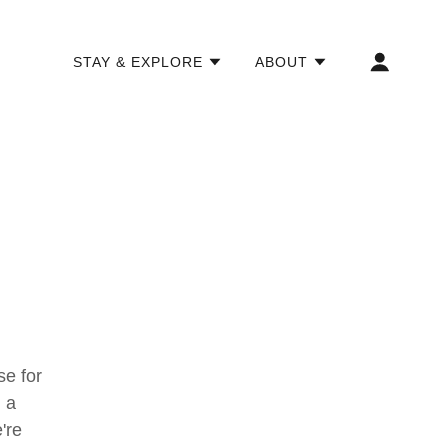
STAY & EXPLORE
ABOUT
e for
 a
're