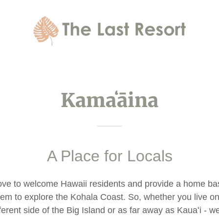
Kamaʻāina
A Place for Locals
ove to welcome Hawaii residents and provide a home bas
hem to explore the Kohala Coast. So, whether you live on
fferent side of the Big Island or as far away as Kauaʻi - we