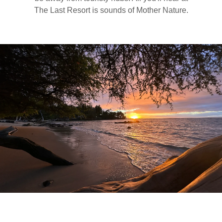
The Last Resort is sounds of Mother Nature.