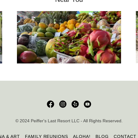
© 2024 Peiffer's Last Resort LLC - All Rights Reserved.
NA & ART
FAMILY REUNIONS
ALOHA!
BLOG
CONTACT