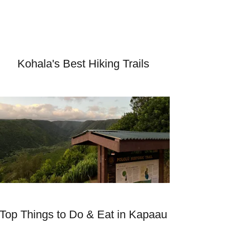
Kohala's Best Hiking Trails
Top Things to Do & Eat in Kapaau