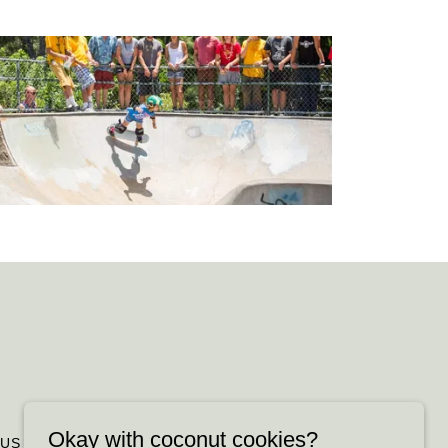
Okay with coconut cookies?
 US
FAQ
PROMOTIONS