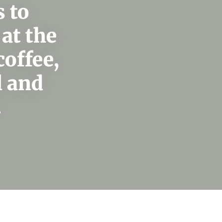
 to
at the
coffee,
l and
.