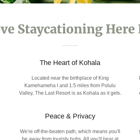
ve Staycationing Here 
The Heart of Kohala
Located near the birthplace of King
Kamehameha I and 1.5 miles from Polulu
Valley, The Last Resort is as Kohala as it gets.
Peace & Privacy
We're off-the-beaten path, which means you'll
d
be away from touristy hubs. All you'll hear at