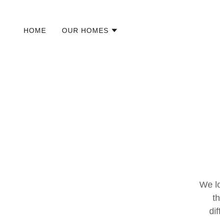
HOME
OUR HOMES
We l
t
di