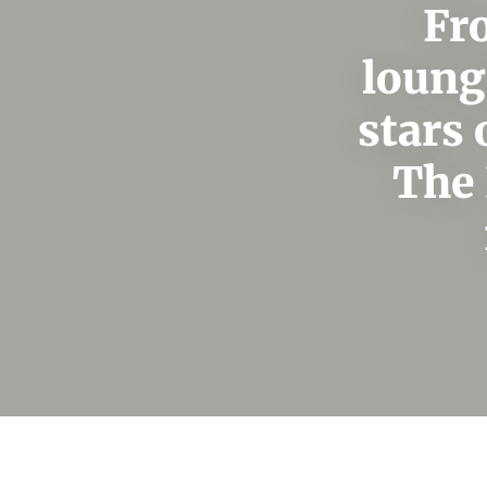
Fr
loung
stars 
The 