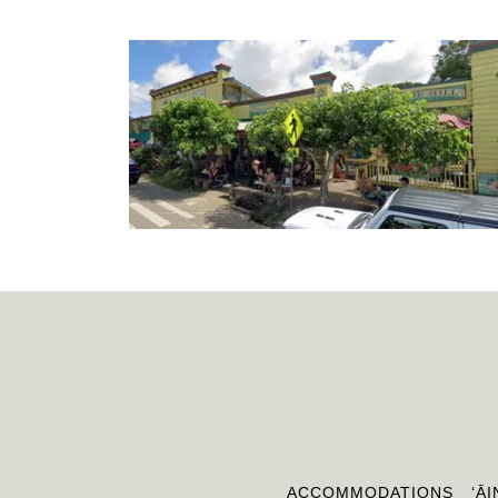
ACCOMMODATIONS
ʻĀI