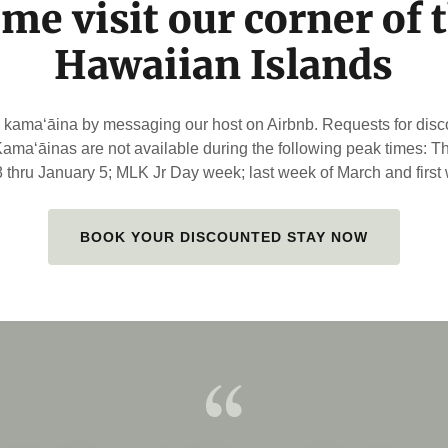
me visit our corner of 
Hawaiian Islands
amaʻāina by messaging our host on Airbnb. Requests for dis
 Kamaʻāinas are not available during the following peak times: 
thru January 5; MLK Jr Day week; last week of March and first w
BOOK YOUR DISCOUNTED STAY NOW