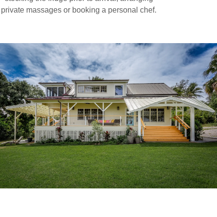
private massages or booking a personal chef.