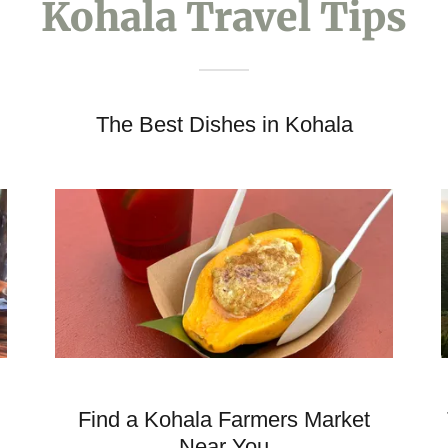
Kohala Travel Tips
The Best Dishes in Kohala
Find a Kohala Farmers Market
Near You